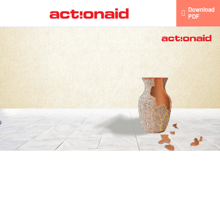
Download
PDF
s